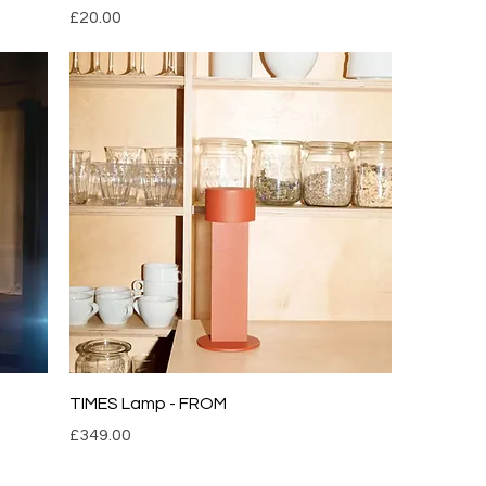
Price
£20.00
TIMES Lamp - FROM
Price
£349.00