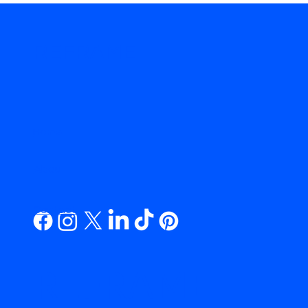
REFRAME
.
Home
About
Contact
REFRAME.