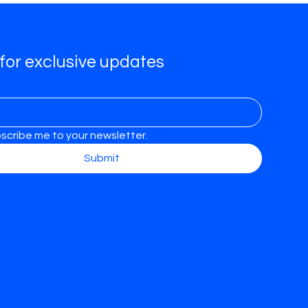
for exclusive updates
bscribe me to your newsletter.
Submit