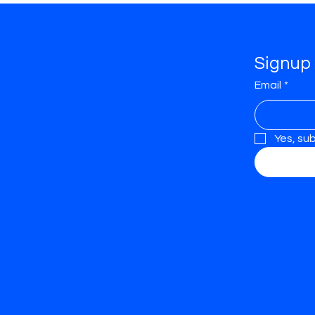
Profession
Signup 
als
Email
*
Yes, su
Kitchen Fitters
Kitchen Designers
Kitchen Manufacturers
Architects
Designers