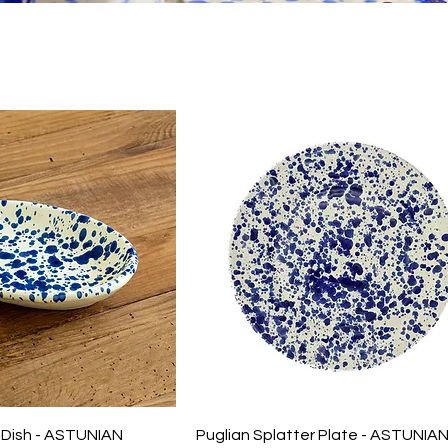
r Dish - ASTUNIAN
Puglian Splatter Plate - ASTUNIA