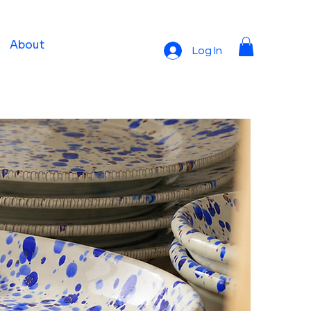
About
Log In