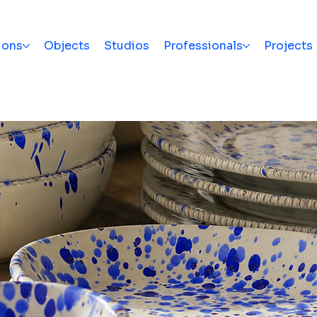
ions
Objects
Studios
Professionals
Projects