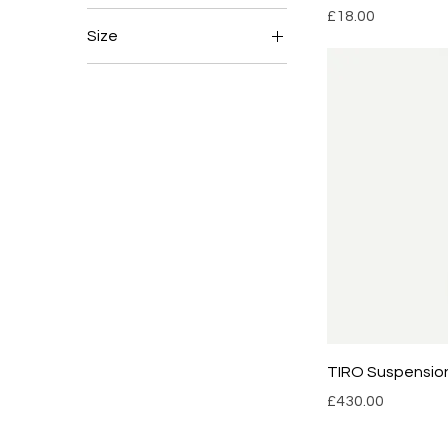
Price
£18.00
Size
18cm
21cm
TIRO Suspensio
Price
£430.00