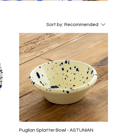
Sort by:
Recommended
N
Puglian Splatter Bowl - ASTUNIAN