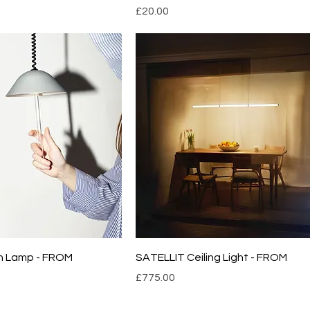
Price
£20.00
n Lamp - FROM
SATELLIT Ceiling Light - FROM
Price
£775.00