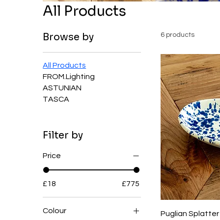
All Products
Browse by
6 products
All Products
FROM.Lighting
ASTUNIAN
TASCA
Filter by
Price
£18
£775
Colour
Puglian Splatte