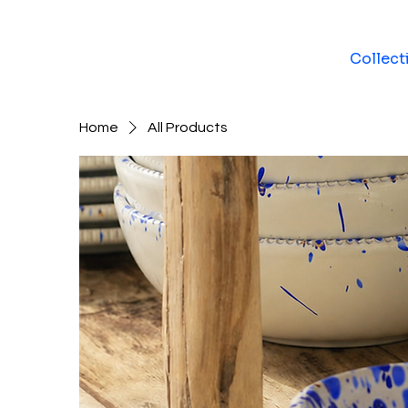
Collect
Home
All Products