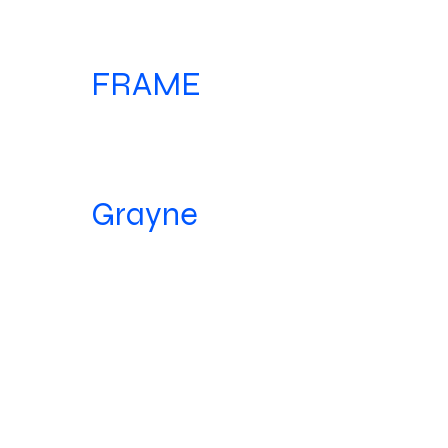
FRAME
Grayne