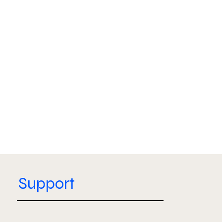
Support