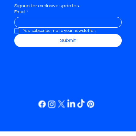
Signup for exclusive updates
Email
*
Yes, subscribe me to your newsletter.
Submit
REFRAME.
© 2035 by
REFRAME.