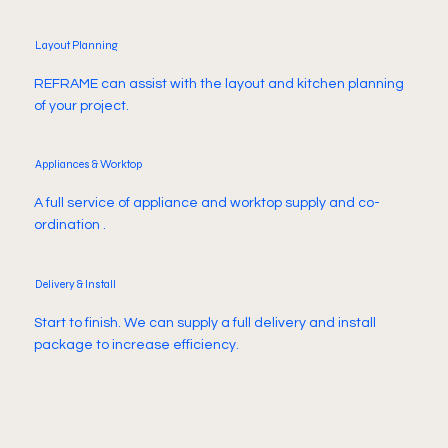
Layout Planning
REFRAME can assist with the layout and kitchen planning
of your project.
Appliances & Worktop
A full service of appliance and worktop supply and co-
ordination .
Delivery & Install
Start to finish. We can supply a full delivery and install
package to increase efficiency.