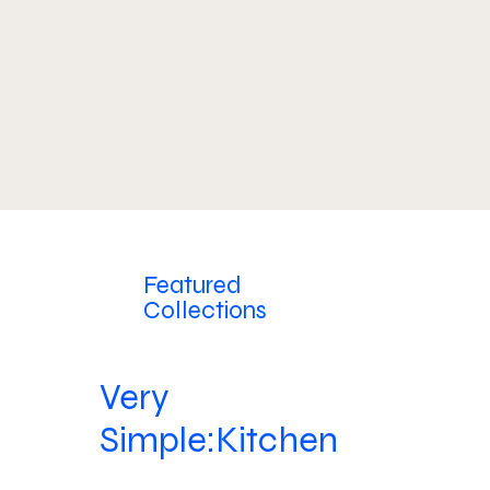
Featured
Collections
Very
Simple:Kitchen