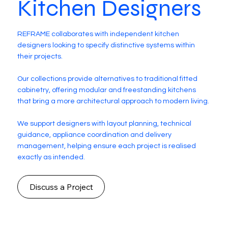
Kitchen Designers
REFRAME collaborates with independent kitchen
designers looking to specify distinctive systems within
their projects.
Our collections provide alternatives to traditional fitted
cabinetry, offering modular and freestanding kitchens
that bring a more architectural approach to modern living.
We support designers with layout planning, technical
guidance, appliance coordination and delivery
management, helping ensure each project is realised
exactly as intended.
Discuss a Project