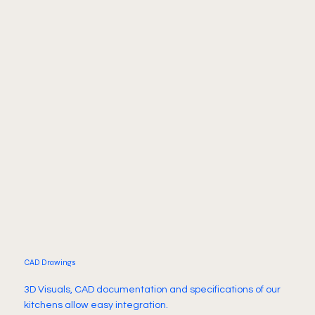
CAD Drawings
3D Visuals, CAD documentation and specifications of our
kitchens allow easy integration.