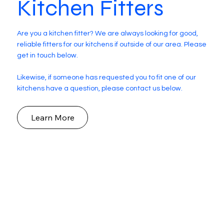
Kitchen Fitters
Are you a kitchen fitter? We are always looking for good,
reliable fitters for our kitchens if outside of our area. Please
get in touch below.
Likewise, if someone has requested you to fit one of our
kitchens have a question, please contact us below.
Learn More