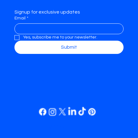
Signup for exclusive updates
Email
*
Yes, subscribe me to your newsletter.
Submit
REFRAME.
© 2035 by
REFRAME.