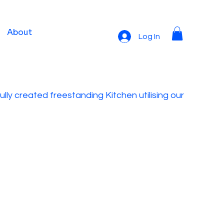
About
Log In
lly created freestanding Kitchen utilising our