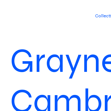
Collect
Grayne
Cambr