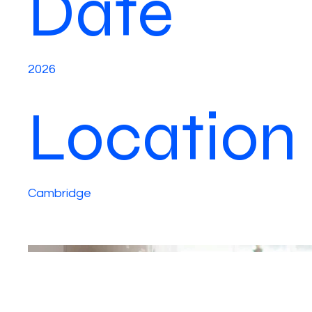
Date
2026
Location
Cambridge