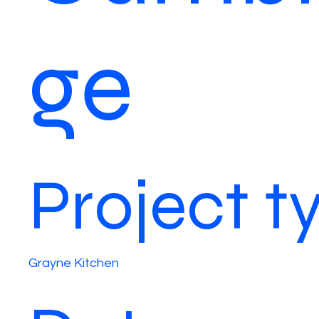
ge
Project t
Grayne Kitchen