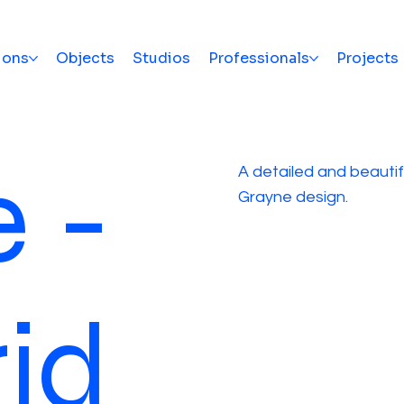
ions
Objects
Studios
Professionals
Projects
 -
A detailed and beautifu
Grayne design.
id