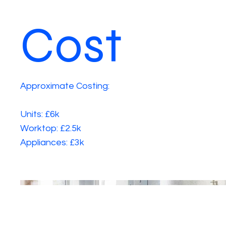
Cost
Approximate Costing:
Units: £6k
Worktop: £2.5k
Appliances: £3k