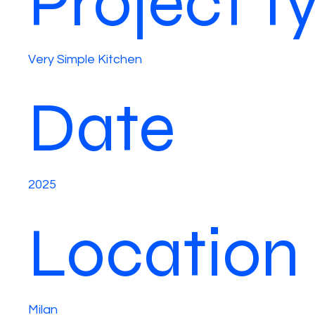
Project t
Very Simple Kitchen
Date
2025
Location
Milan