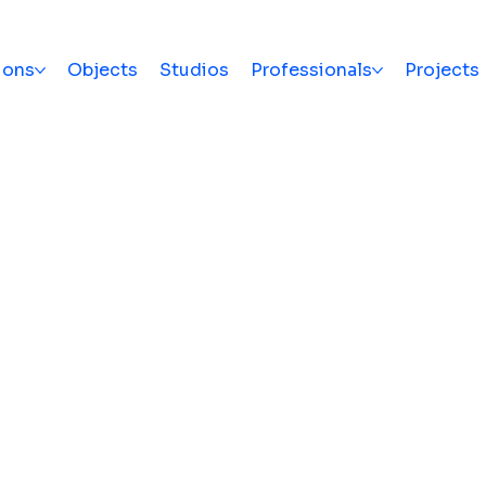
ions
Objects
Studios
Professionals
Projects
e