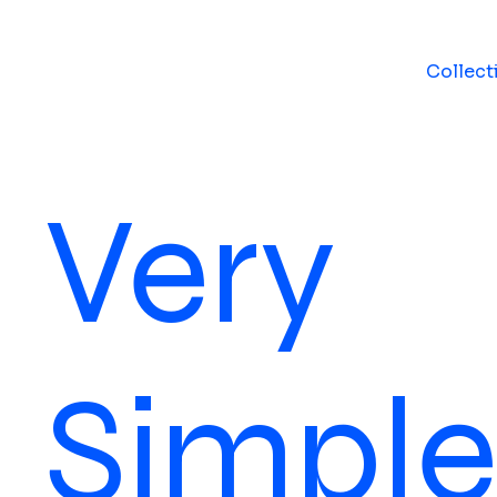
Collect
Very
Simpl