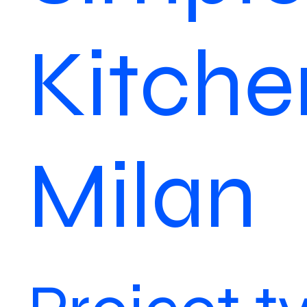
Kitche
Milan