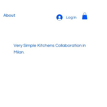
About
Log In
Very Simple Kitchens Collaboration in
Milan.