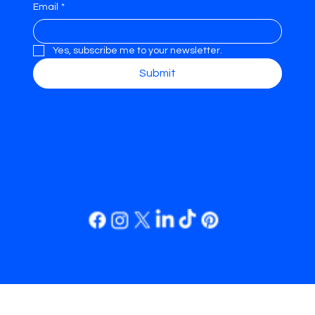
Email
*
Yes, subscribe me to your newsletter.
Submit
REFRAME.
© 2035 by
REFRAME.