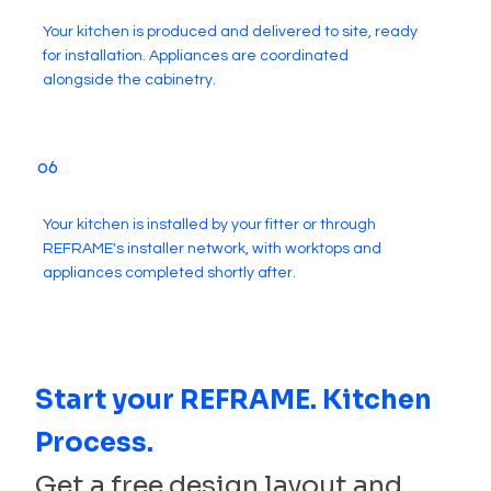
Your kitchen is produced and delivered to site, ready
for installation. Appliances are coordinated
alongside the cabinetry.
06
Your kitchen is installed by your fitter or through
REFRAME's installer network, with worktops and
appliances completed shortly after.
Start your REFRAME. Kitchen
Process.
Get a free design layout and