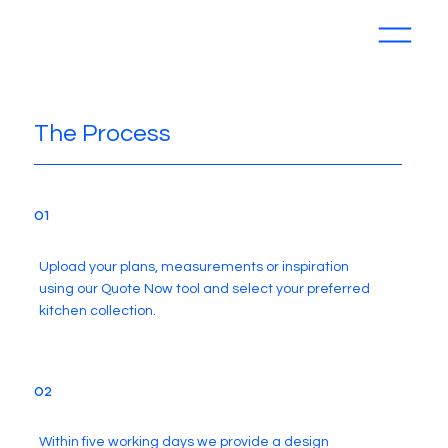
The Process
01
Upload your plans, measurements or inspiration
using our Quote Now tool and select your preferred
kitchen collection.
02
Within five working days we provide a design