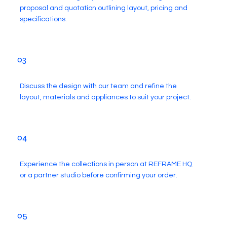
proposal and quotation outlining layout, pricing and
specifications.
03
Discuss the design with our team and refine the
layout, materials and appliances to suit your project.
04
Experience the collections in person at REFRAME HQ
or a partner studio before confirming your order.
05