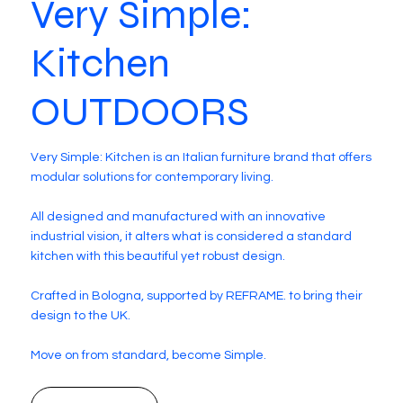
Very Simple:
Kitchen
OUTDOORS
Very Simple: Kitchen is an Italian furniture brand that offers
modular solutions for contemporary living.
All designed and manufactured with an innovative
industrial vision, it alters what is considered a standard
kitchen with this beautiful yet robust design.
Crafted in Bologna, supported by REFRAME. to bring their
design to the UK.
Move on from standard, become Simple.