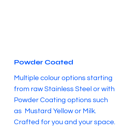
Powder Coated
Multiple colour options starting
from raw Stainless Steel or with
Powder Coating options such
as Mustard Yellow or Milk.
Crafted for you and your space.