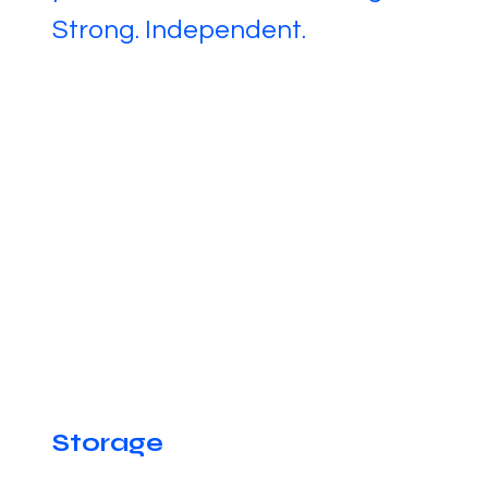
Strong. Independent.
Storage