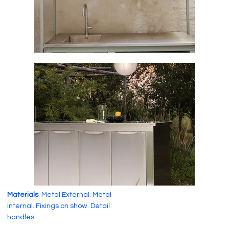
Materials
: Metal External. Metal
Internal. Fixings on show. Detail
handles.