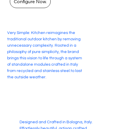
Configure Now.
Very Simple: Kitchen reimagines the
traditional outdoor kitchen by removing
unnecessary complexity. Rooted in a
philosophy of pure simplicity, the brand
brings this vision to life through a system
of standalone modules crafted in Italy
from recycled and stainless steel.to last
the outside weather.
Designed and Crafted in Bologna, Italy.
Effortlessly beautiful, artisan crafted.