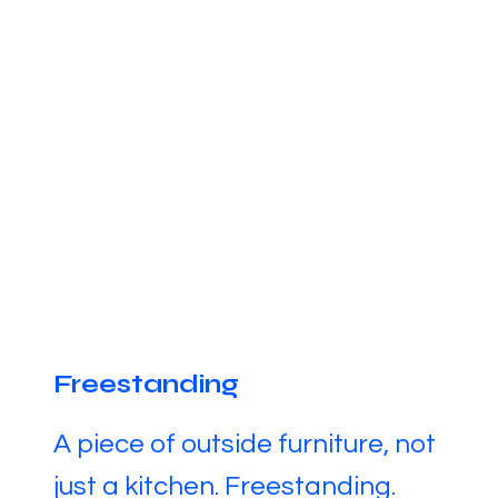
Freestanding
A piece of outside furniture, not
just a kitchen. Freestanding.