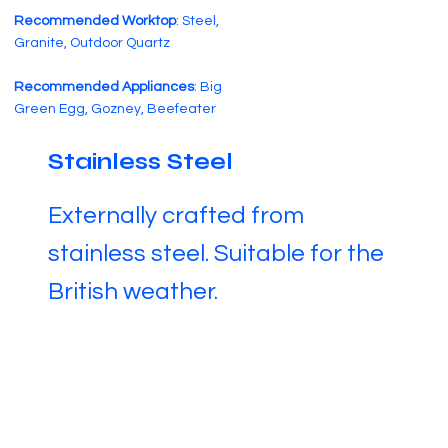
Recommended Worktop
: Steel,
Granite, Outdoor Quartz
Recommended Appliances
: Big
Green Egg, Gozney, Beefeater
Stainless Steel
Externally crafted from
stainless steel. Suitable for the
British weather.