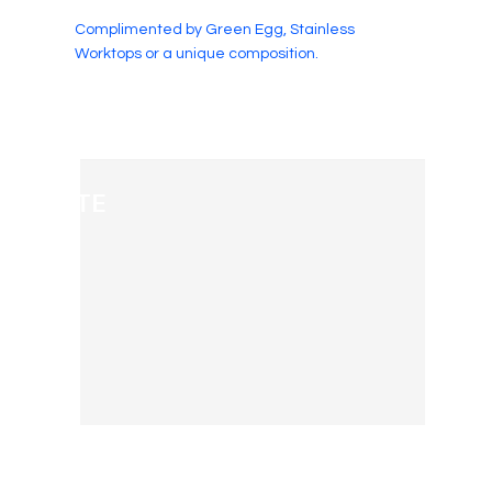
Complimented by Green Egg, Stainless
Worktops or a unique composition.
WHITE