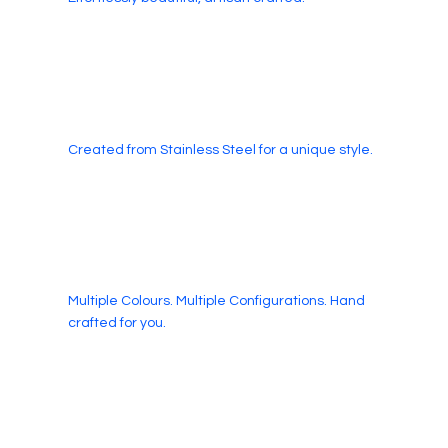
Created from Stainless Steel for a unique style.
Multiple Colours. Multiple Configurations. Hand
crafted for you.