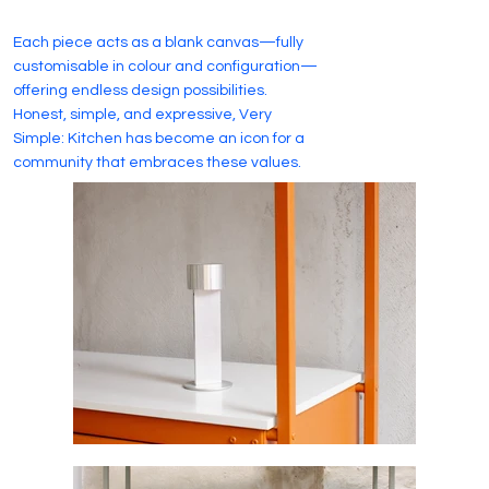
Each piece acts as a blank canvas—fully
customisable in colour and configuration—
offering endless design possibilities.
Honest, simple, and expressive, Very
Simple: Kitchen has become an icon for a
community that embraces these values.