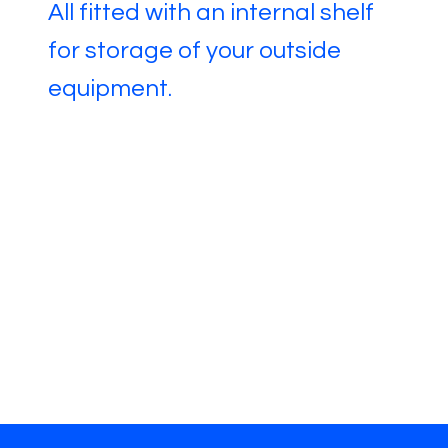
All fitted with an internal shelf
for storage of your outside
equipment.