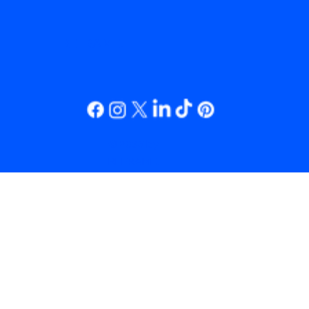
REFRAME.
© 2035 by
REFRAME.