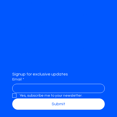
Professionals
REFRAME.
Kitchen Fitters
Hom
Kitchen Designers
e
Kitchen
Abou
Manufacturers
t
Architects
Contac
Designers
t
Signup for exclusive updates
Email
*
Yes, subscribe me to your newsletter.
Submit